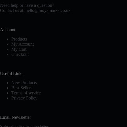
chosen
Need help or have a question?
on
Contact us at:
hello@moyamarka.co.uk
the
product
page
Account
Products
My Account
My Cart
Checkout
Useful Links
New Products
Best Sellers
Terms of service
Privacy Policy
Email Newsletter
Subscribe to our newsletter