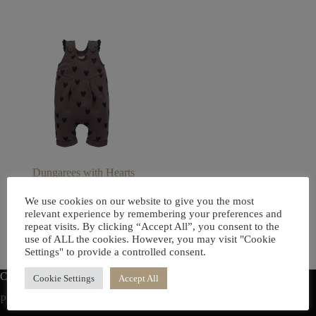
Dungarees with Hearts
£
17.00
We use cookies on our website to give you the most
This
relevant experience by remembering your preferences and
Select options
product
repeat visits. By clicking “Accept All”, you consent to the
has
use of ALL the cookies. However, you may visit "Cookie
multiple
Settings" to provide a controlled consent.
variants.
The
Contact us
Cookie Settings
Accept All
options
Phone: (+44) 07706300752
may
be