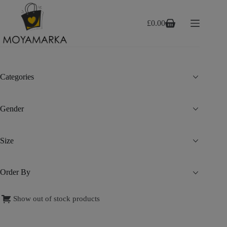
Skip
to
content
£
0.00
Shopping
cart
Categories
Gender
Size
Order By
Show out of stock products