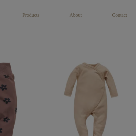
Products
About
Contact