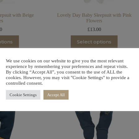
psuit with Beige
Lovely Day Baby Sleepsuit with Pink
es
Flowers
00
£
13.00
is
This
ptions
Select options
oduct
product
s
has
ltiple
multiple
riants.
variants.
We use cookies on our website to give you the most relevant
he
The
experience by remembering your preferences and repeat visits.
tions
options
By clicking “Accept All”, you consent to the use of ALL the
ay
may
cookies. However, you may visit "Cookie Settings" to provide a
be
controlled consent.
osen
chosen
on
Cookie Settings
Accept All
e
the
oduct
product
ge
page