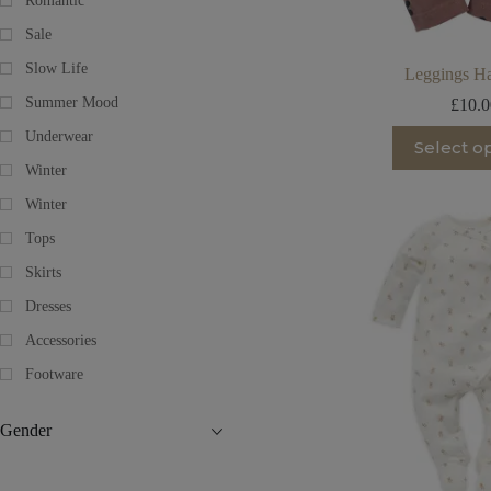
Romantic
Sale
Slow Life
Leggings Ha
Summer Mood
£
10.
Th
Underwear
Select o
pr
Winter
ha
mu
Winter
va
T
Tops
op
m
Skirts
be
Dresses
ch
on
Accessories
th
pr
Footware
pa
Gender