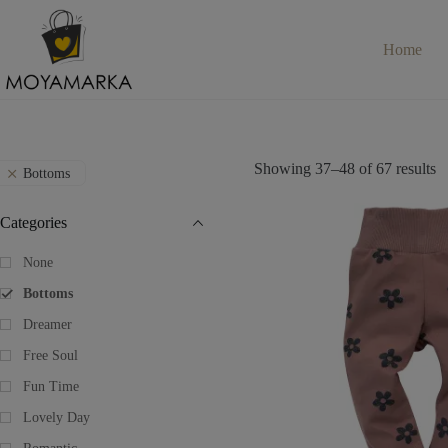
Skip
to
content
Home
Showing 37–48 of 67 results
Bottoms
Categories
None
Bottoms
Dreamer
Free Soul
Fun Time
Lovely Day