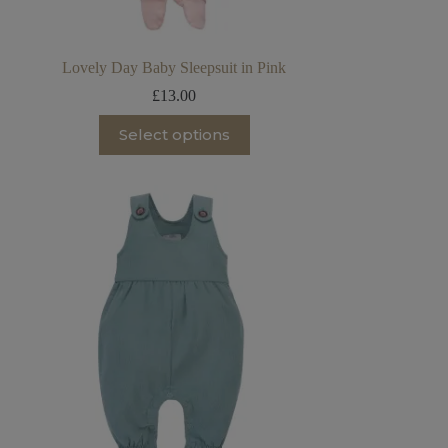
Lovely Day Baby Sleepsuit in Pink
£
13.00
This
Select options
product
has
multiple
variants.
The
options
may
be
chosen
on
the
product
page