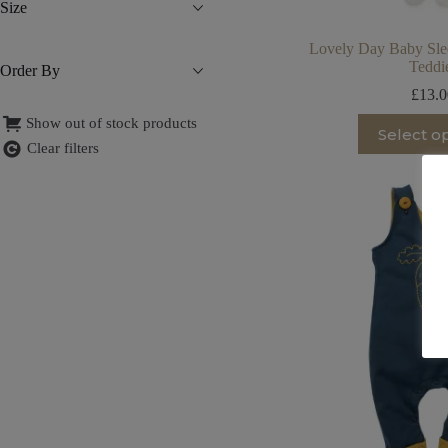
Size
Lovely Day Baby Slee
Teddi
Order By
£
13.
Th
Show out of stock products
Select o
pr
Clear filters
ha
mu
va
T
op
m
be
ch
on
th
pr
pa