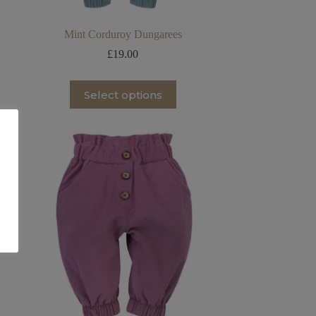
Mint Corduroy Dungarees
£
19.00
This
Select options
product
has
multiple
variants.
The
options
may
be
chosen
on
the
product
page