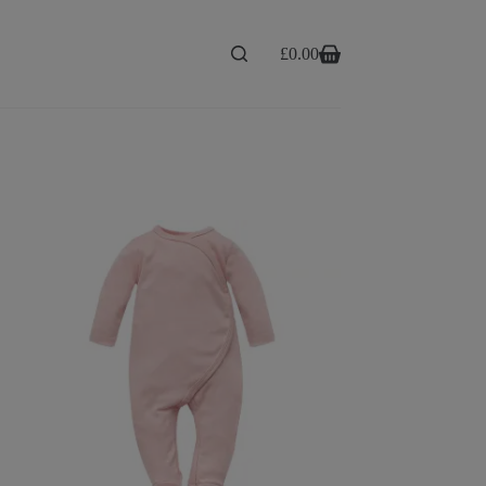
£
0.00
Shopping
cart