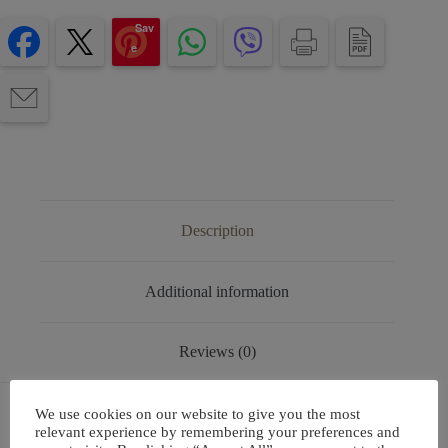
Sav
e
Description
Additional information
Reviews (0)
We use cookies on our website to give you the most
relevant experience by remembering your preferences and