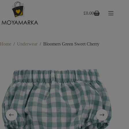
Skip
to
content
£
0.00
Shopping
cart
Home
/
Underwear
/
Bloomers Green Sweet Cherry