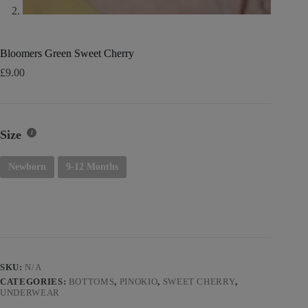
Bloomers Green Sweet Cherry
£
9.00
Size
Newborn
9-12 Months
SKU:
N/A
CATEGORIES:
BOTTOMS
,
PINOKIO
,
SWEET CHERRY
,
UNDERWEAR