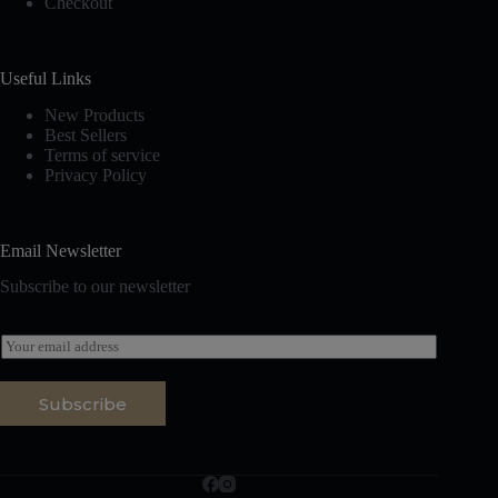
Checkout
Useful Links
New Products
Best Sellers
Terms of service
Privacy Policy
Email Newsletter
Subscribe to our newsletter
E
m
a
i
Subscribe
l
*