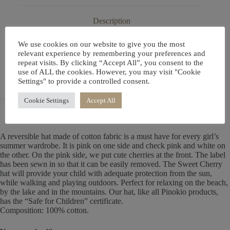
Description
We use cookies on our website to give you the most
Additional information
relevant experience by remembering your preferences and
repeat visits. By clicking “Accept All”, you consent to the
use of ALL the cookies. However, you may visit "Cookie
Settings" to provide a controlled consent.
Reviews (0)
Cookie Settings
Accept All
A reversible hat made of cotton fabric is a must have for every girl’s
summer wardrobe. It is pink on one side and check pink and white on
the other. On the pink side, we put cute cherries at the front. The label
has been sewn in so that it can be easily removed. The Sweet Cherry
hat will provide your child with adequate protection from the sun,
while walking and playing outdoors. Perfect for relaxing on the beach,
by the lake and in the mountains. Our hat, like all Pinokio products,
has the “Safe for Children” certificate.
Composition: 100% cotton.