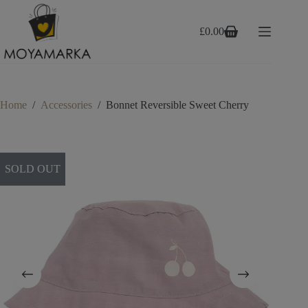
Skip
to
content
£
0.00
Shopping
cart
Home
/
Accessories
/
Bonnet Reversible Sweet Cherry
SOLD OUT