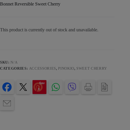
Bonnet Reversible Sweet Cherry
This product is currently out of stock and unavailable.
SKU:
N/A
CATEGORIES:
ACCESSORIES
,
PINOKIO
,
SWEET CHERRY
Sav
e