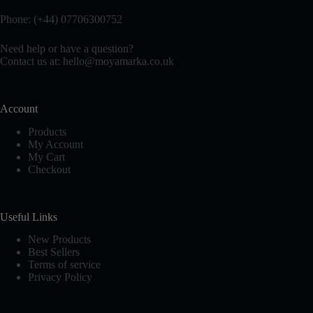
options
options
Phone: (+44) 07706300752
may
may
be
be
chosen
chosen
Need help or have a question?
on
on
Contact us at:
hello@moyamarka.co.uk
the
the
product
product
page
page
Account
Products
My Account
My Cart
Checkout
Useful Links
New Products
Best Sellers
Terms of service
Privacy Policy