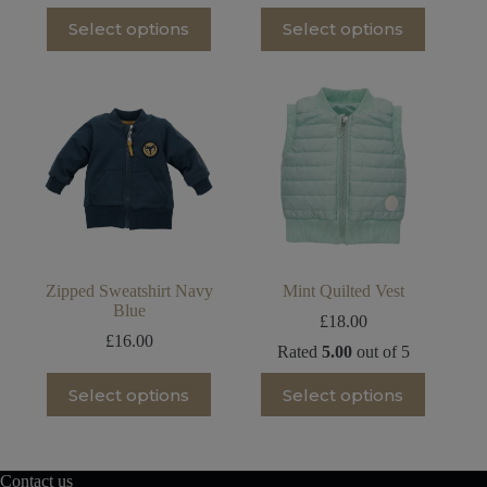
price
price
This
This
Select options
Select options
was:
is:
product
product
£8.00.
£6.00.
has
has
multiple
multiple
variants.
variants.
The
The
options
options
may
may
be
be
chosen
chosen
on
on
the
the
product
product
page
page
Zipped Sweatshirt Navy
Mint Quilted Vest
Blue
£
18.00
£
16.00
Rated
5.00
out of 5
This
This
Select options
Select options
product
product
has
has
multiple
multiple
variants.
variants.
The
The
Contact us