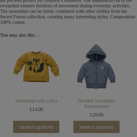
are pockets perfect for children’s treasures. The anatomical cut of the
sweatshirt ensures freedom of movement during everyday activities.
The sweatshirt can be freely combined with other clothes from the
Secret Forest collection, creating many interesting styles. Composition:
100% cotton.
You may also like…
Sweatshirt with a Fox
Hooded Sweatshirt
Summertime
£
14.00
£
20.00
This
This
Select options
Select options
product
product
has
has