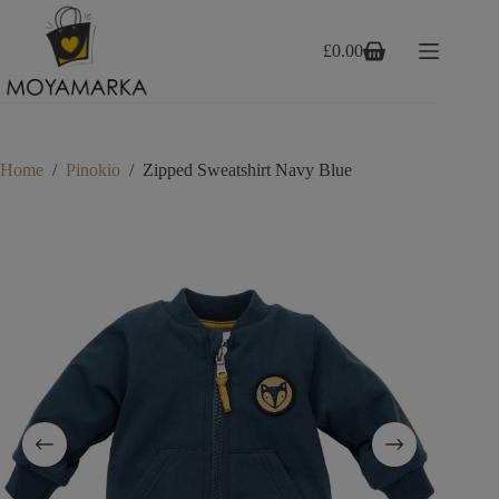
Skip
to
content
£
0.00
Shopping
cart
Home
/
Pinokio
/
Zipped Sweatshirt Navy Blue