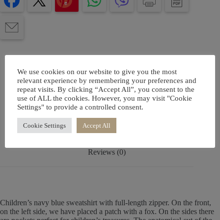
e
We use cookies on our website to give you the most
relevant experience by remembering your preferences and
repeat visits. By clicking “Accept All”, you consent to the
Description
use of ALL the cookies. However, you may visit "Cookie
Settings" to provide a controlled consent.
Additional information
Cookie Settings
Accept All
Reviews (0)
Children’s navy blue sweatshirt with full-length zipper. On the front,
on the left side, we have placed a patch with a fox. On the sides there