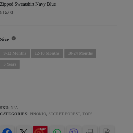
Zipped Sweatshirt Navy Blue
£
16.00
Size
9-12 Months
12-18 Months
18-24 Months
3 Years
SKU:
N/A
CATEGORIES:
PINOKIO
,
SECRET FOREST
,
TOPS
Sav