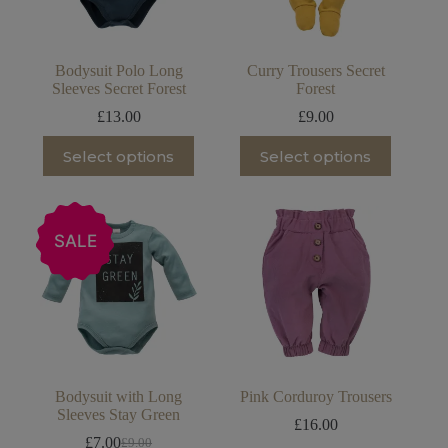
the
the
product
product
page
page
Bodysuit Polo Long
Curry Trousers Secret
Sleeves Secret Forest
Forest
£
13.00
£
9.00
This
This
Select options
Select options
product
product
has
has
multiple
multiple
variants.
variants.
The
The
SALE
options
options
may
may
be
be
chosen
chosen
on
on
the
the
product
product
page
page
Bodysuit with Long
Pink Corduroy Trousers
Sleeves Stay Green
£
16.00
£
7.00
£
9.00