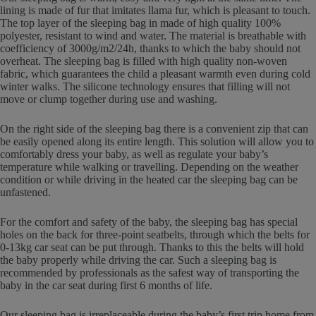
lining is made of fur that imitates llama fur, which is pleasant to touch.
The top layer of the sleeping bag in made of high quality 100%
polyester, resistant to wind and water. The material is breathable with
coefficiency of 3000g/m2/24h, thanks to which the baby should not
overheat. The sleeping bag is filled with high quality non-woven
fabric, which guarantees the child a pleasant warmth even during cold
winter walks. The silicone technology ensures that filling will not
move or clump together during use and washing.
On the right side of the sleeping bag there is a convenient zip that can
be easily opened along its entire length. This solution will allow you to
comfortably dress your baby, as well as regulate your baby’s
temperature while walking or travelling. Depending on the weather
condition or while driving in the heated car the sleeping bag can be
unfastened.
For the comfort and safety of the baby, the sleeping bag has special
holes on the back for three-point seatbelts, through which the belts for
0-13kg car seat can be put through. Thanks to this the belts will hold
the baby properly while driving the car. Such a sleeping bag is
recommended by professionals as the safest way of transporting the
baby in the car seat during first 6 months of life.
Our sleeping bag is irreplaceable during the baby’s first trip home from