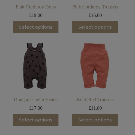
page
Pink Corduroy Dress
Pink Corduroy Trousers
£
19.00
£
16.00
This
This
Select options
Select options
product
product
has
has
multiple
multiple
variants.
variants.
The
The
options
options
may
may
be
be
chosen
chosen
on
on
the
the
product
product
page
page
Dungarees with Hearts
Brick Red Trousers
£
17.00
£
11.00
This
This
Select options
Select options
product
product
has
has
multiple
multiple