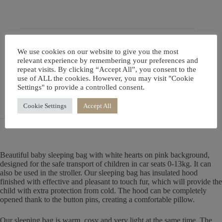
Description
We use cookies on our website to give you the most
relevant experience by remembering your preferences and
repeat visits. By clicking “Accept All”, you consent to the
Additional information
use of ALL the cookies. However, you may visit "Cookie
Settings" to provide a controlled consent.
Reviews (0)
Cookie Settings
Accept All
Beautiful baby sleeping bag with white hearts on pink background,
designed for the safe transport of children in car seats 0-13kg. It can
also be used in the stroller. Our sleeping bag has insulated hood
finished with effective and pleasant to touch fur, which will provide the
child with extra protection from cold. The hood can be completely
opened thank to the button pins, creating a comfortable pillow.
Our sleeping bag is warm, cosy and very light at the same time. The