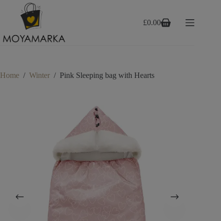
Skip
to
content
£
0.00
Shopping
cart
Home
/
Winter
/
Pink Sleeping bag with Hearts