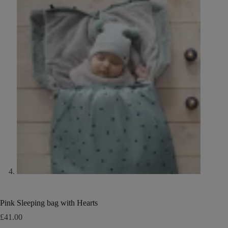
Pink Sleeping bag with Hearts
£
41.00