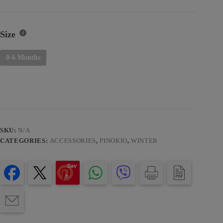
Size
0-6 Months
SKU:
N/A
CATEGORIES:
ACCESSORIES
,
PINOKIO
,
WINTER
Sav
e