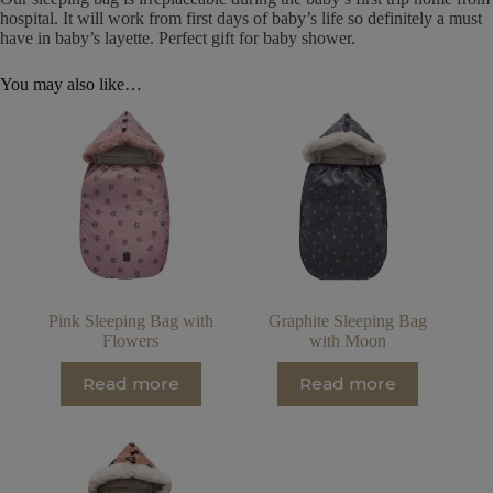
hospital. It will work from first days of baby’s life so definitely a must
have in baby’s layette. Perfect gift for baby shower.
You may also like…
Pink Sleeping Bag with
Graphite Sleeping Bag
Flowers
with Moon
Read more
Read more