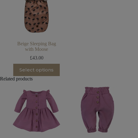
Beige Sleeping Bag
with Moose
£
43.00
This
Select options
product
has
Related products
multiple
variants.
The
options
may
be
chosen
on
the
product