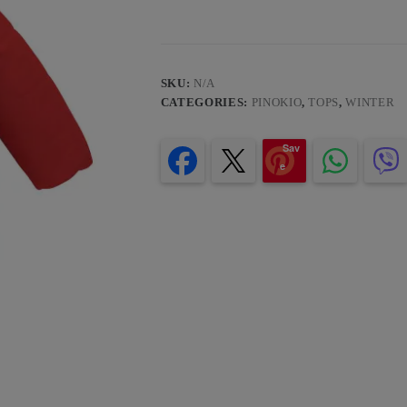
SKU:
N/A
CATEGORIES:
PINOKIO
,
TOPS
,
WINTER
Sav
e