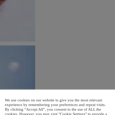
We use cookies on our website to give you the most relevant
experience by remembering your preferences and repeat visits.
By clicking “Accept All”, you consent to the use of ALL the
cookies. However, you may visit "Cookie Settings" to provide a