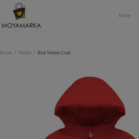
Skip
to
content
Home
Home
/
Winter
/
Red Winter Coat