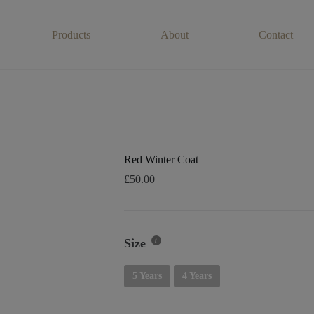
Products
About
Contact
Red Winter Coat
£
50.00
Size
5 Years
4 Years