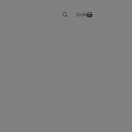
£
0.00
Shopping
cart