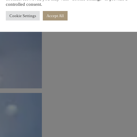
controlled consent.
Cookie Settings
Accept All