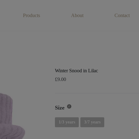
Products
About
Contact
Winter Snood in Lilac
£
9.00
Size
1/3 years
3/7 years