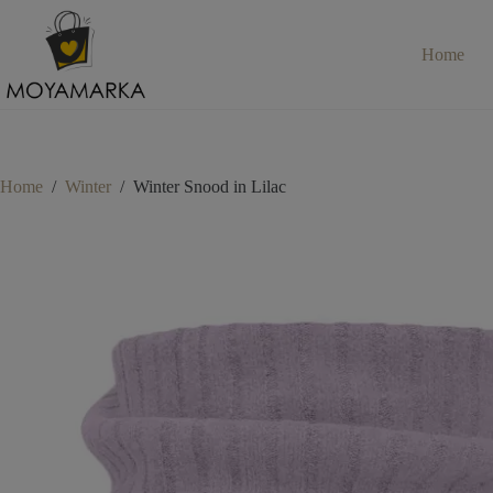
Skip
to
content
Home
Home
/
Winter
/
Winter Snood in Lilac