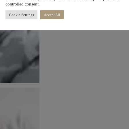
controlled consent.
Cookie Settings
Accept All