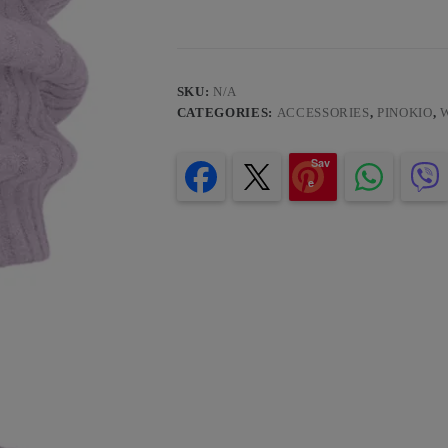
SKU:
N/A
CATEGORIES:
ACCESSORIES
,
PINOKIO
,
Sav
e