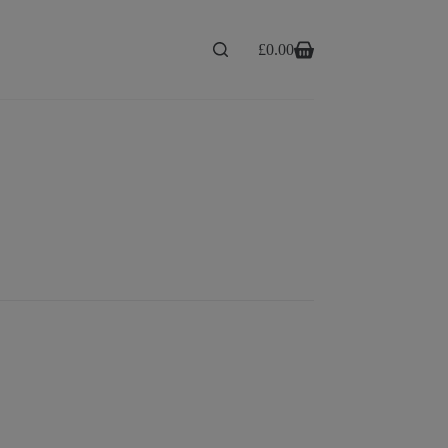
£
0.00
Shopping
cart