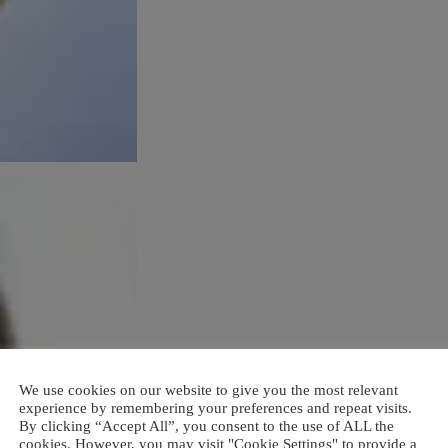
We use cookies on our website to give you the most relevant
experience by remembering your preferences and repeat visits.
By clicking “Accept All”, you consent to the use of ALL the
cookies. However, you may visit "Cookie Settings" to provide a